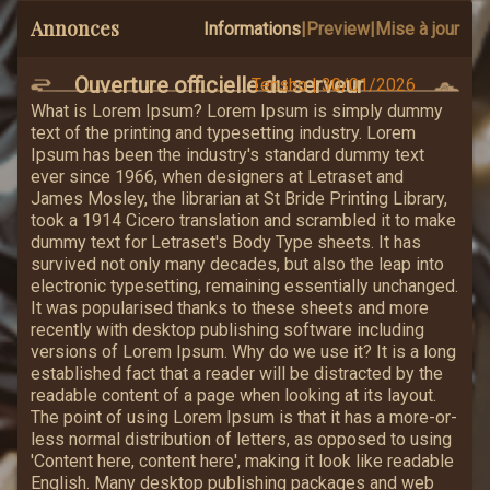
Annonces
Informations
|
Preview
|
Mise à jour
Ouverture officielle du serveur
Tensho
|
30/01/2026
What is Lorem Ipsum? Lorem Ipsum is simply dummy
text of the printing and typesetting industry. Lorem
Ipsum has been the industry's standard dummy text
ever since 1966, when designers at Letraset and
James Mosley, the librarian at St Bride Printing Library,
took a 1914 Cicero translation and scrambled it to make
dummy text for Letraset's Body Type sheets. It has
survived not only many decades, but also the leap into
electronic typesetting, remaining essentially unchanged.
It was popularised thanks to these sheets and more
recently with desktop publishing software including
versions of Lorem Ipsum. Why do we use it? It is a long
established fact that a reader will be distracted by the
readable content of a page when looking at its layout.
The point of using Lorem Ipsum is that it has a more-or-
less normal distribution of letters, as opposed to using
'Content here, content here', making it look like readable
English. Many desktop publishing packages and web