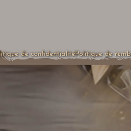
litique de confidentialité
Politique de rem