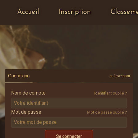
Accueil
Inscription
Classem
Connexion
ou Inscription
Nom de compte
Identifiant oublié ?
Mot de passe
Mot de passe oublié ?
Se connecter