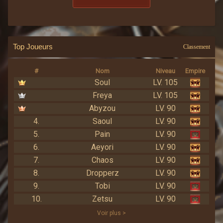
Top Joueurs
Classement
#
Nom
Niveau
Empire
Soul
LV. 105
Freya
LV. 105
Abyzou
LV. 90
4.
Saoul
LV. 90
5.
Pain
LV. 90
6.
Aeyori
LV. 90
7.
Chaos
LV. 90
8.
Dropperz
LV. 90
9.
Tobi
LV. 90
10.
Zetsu
LV. 90
Voir plus >