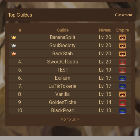
Top Guildes
Classement
#
Guilde
Niveau
Empire
BananaSplit
Lv. 20
SoulSociety
Lv. 20
BackStab
Lv. 20
4.
SwordOfGods
Lv. 20
5.
TEST
Lv. 19
6.
Exilium
Lv. 17
7.
LaTikTokerie
Lv. 17
8.
Vanilla
Lv. 15
9.
GoldenTiche
Lv. 14
10.
BlackPearl
Lv. 13
Voir plus >