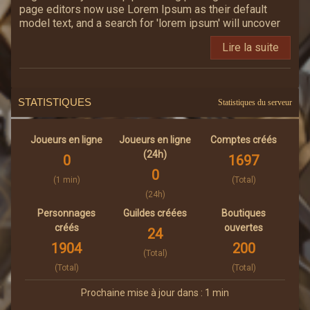
page editors now use Lorem Ipsum as their default
model text, and a search for 'lorem ipsum' will uncover
many web sites still in their infancy. Various versions
Lire la suite
have evolved over the years, sometimes by accident,
sometimes on purpose (injected humour and the like).
STATISTIQUES
Statistiques du serveur
Joueurs en ligne
Joueurs en ligne
Comptes créés
(24h)
0
1697
0
(1 min)
(Total)
(24h)
Personnages
Guildes créées
Boutiques
créés
ouvertes
24
1904
200
(Total)
(Total)
(Total)
Prochaine mise à jour dans : 1 min